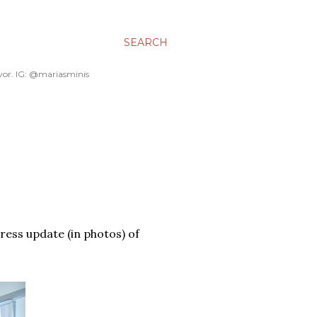
SEARCH
avor. IG: @mariasminis
gress update (in photos) of