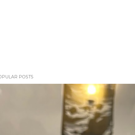
OPULAR POSTS