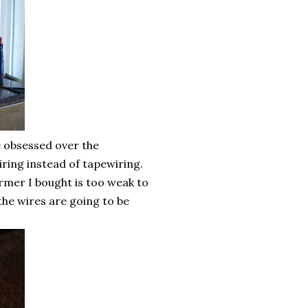
ve obsessed over the
iring instead of tapewiring.
mer I bought is too weak to
 the wires are going to be