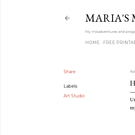
MARIA'S 
My misadventures and progres
HOME
FREE PRINTA
Share
Ap
H
Labels
Art Studio
Un
my