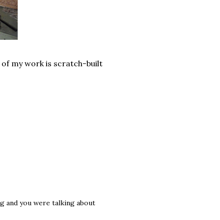
 of my work is scratch-built
og and you were talking about