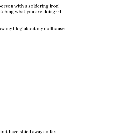
person with a soldering iron!
watching what you are doing--I
ollow my blog about my dollhouse
, but have shied away so far.