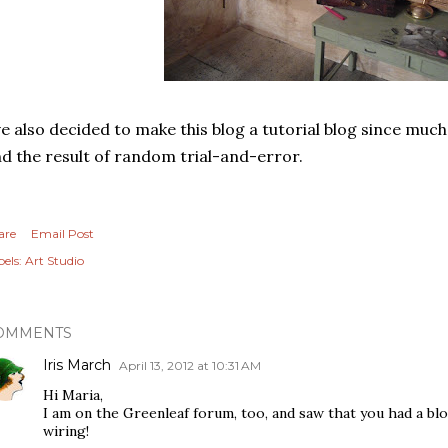
ve also decided to make this blog a tutorial blog since much
d the result of random trial-and-error.
are
Email Post
els:
Art Studio
OMMENTS
Iris March
April 13, 2012 at 10:31 AM
Hi Maria,
I am on the Greenleaf forum, too, and saw that you had a bl
wiring!