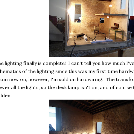
e lighting finally is complete! I can't tell you how much I'
hematics of the lighting since this was my first time hardw
om now on, however, I'm sold on hardwiring. The transfor
wer all the lights, so the desk lamp isn't on, and of course
dden.