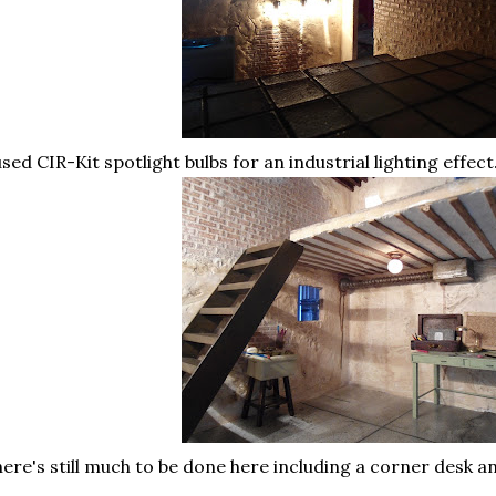
used CIR-Kit spotlight bulbs for an industrial lighting effect
ere's still much to be done here including a corner desk a