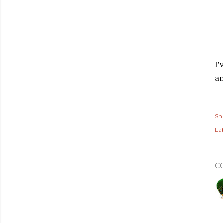
I'
an
Sh
Lab
C