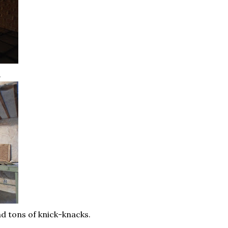
.
nd tons of knick-knacks.