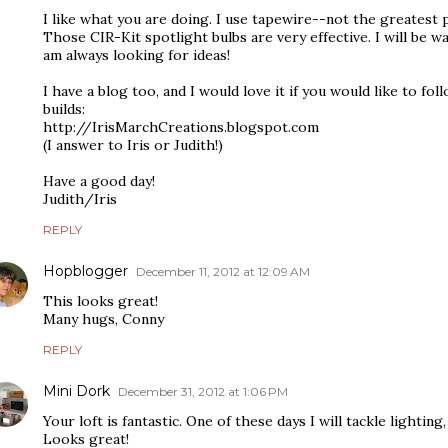
I like what you are doing. I use tapewire--not the greatest 
Those CIR-Kit spotlight bulbs are very effective. I will be 
am always looking for ideas!
I have a blog too, and I would love it if you would like to f
builds:
http://IrisMarchCreations.blogspot.com
(I answer to Iris or Judith!)
Have a good day!
Judith/Iris
REPLY
Hopblogger
December 11, 2012 at 12:09 AM
This looks great!
Many hugs, Conny
REPLY
Mini Dork
December 31, 2012 at 1:06 PM
Your loft is fantastic. One of these days I will tackle lighting
Looks great!