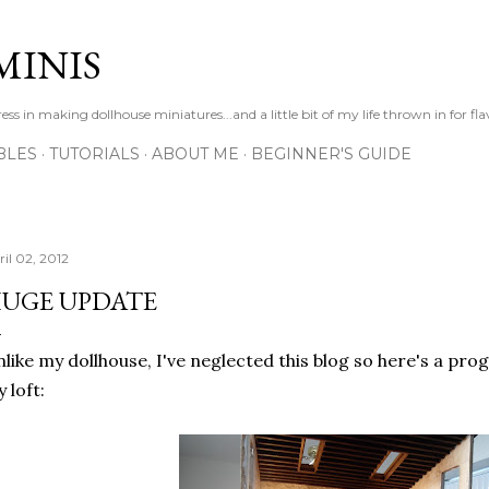
Skip to main content
MINIS
s in making dollhouse miniatures...and a little bit of my life thrown in for fl
BLES
TUTORIALS
ABOUT ME
BEGINNER'S GUIDE
ril 02, 2012
UGE UPDATE
like my dollhouse, I've neglected this blog so here's a pro
 loft: