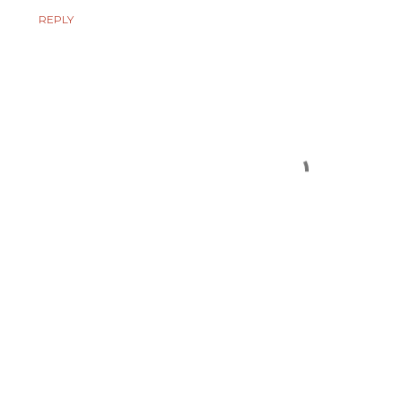
REPLY