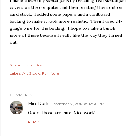
I made these tiny sketchpads by rescaling real sketchpad
covers on the computer and then printing them out on
nis) on
Nov 29, 2019 at 9:18am PST
card stock. I added some papers and a cardboard
backing to make it look more realistic. Then I used 24-
gauge wire for the binding. I hope to make a bunch
more of these because I really like the way they turned
out.
Share
Email Post
Labels:
Art Studio
Furniture
COMMENTS
Mini Dork
December 31, 2012 at 12:48 PM
Oooo, those are cute. Nice work!
REPLY