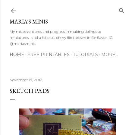
Skip to main content
MARIA'S MINIS
My misadventures and progress in making dollhouse
miniatures...and a little bit of my life thrown in for flavor. IG:
@mariasminis
HOME
FREE PRINTABLES
TUTORIALS
MORE…
November 19, 2012
SKETCH PADS