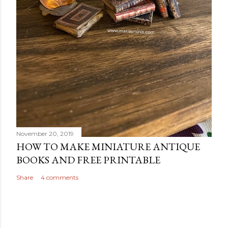
November 20, 2019
HOW TO MAKE MINIATURE ANTIQUE
BOOKS AND FREE PRINTABLE
Share
4 comments