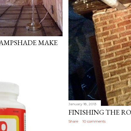
LAMPSHADE MAKE
January 18, 2013
FINISHING THE R
Share
10 comments