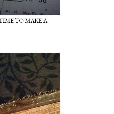
 TIME TO MAKE A