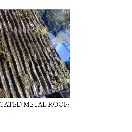
GATED METAL ROOF: