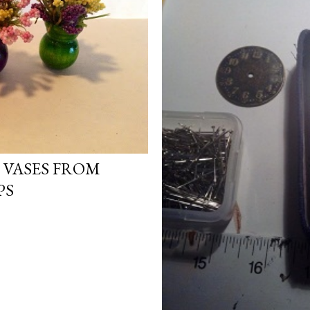
 VASES FROM
PS