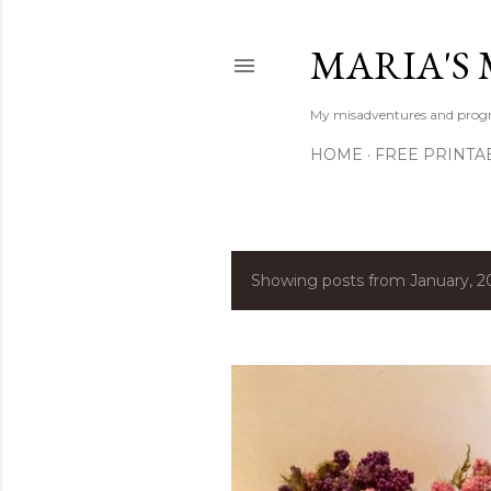
MARIA'S 
My misadventures and progres
HOME
FREE PRINTA
Showing posts from January, 2
P
o
s
t
s