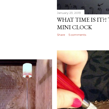
January 23, 2013
WHAT TIME IS IT?!
MINI CLOCK
Share
5 comments