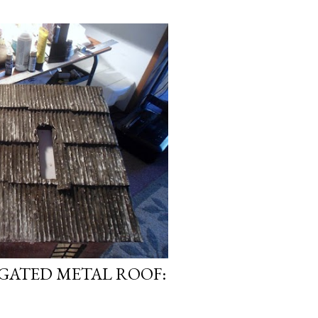
GATED METAL ROOF: