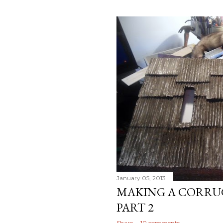
January 05, 2013
MAKING A CORRU
PART 2
Share
10 comments