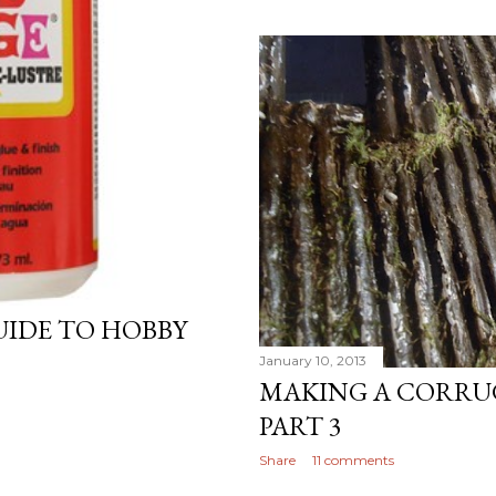
GUIDE TO HOBBY
January 10, 2013
MAKING A CORRU
PART 3
Share
11 comments