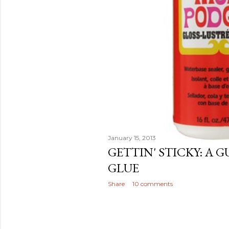
January 15, 2013
GETTIN' STICKY: A 
GLUE
Share
10 comments