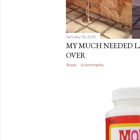
January 16, 2013
MY MUCH NEEDED 
OVER
Share
6 comments