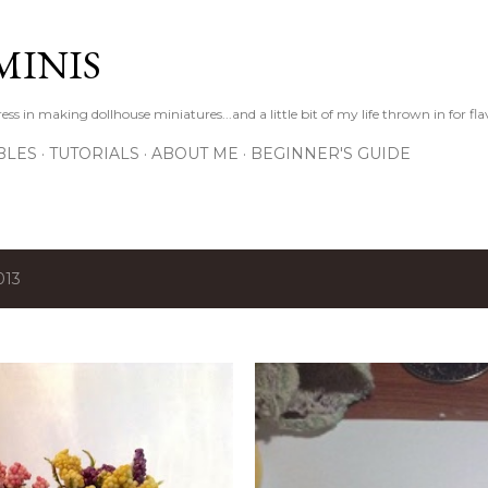
Skip to main content
MINIS
s in making dollhouse miniatures...and a little bit of my life thrown in for fl
BLES
TUTORIALS
ABOUT ME
BEGINNER'S GUIDE
013