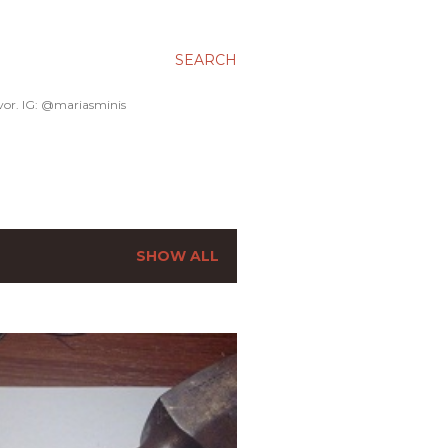
SEARCH
avor. IG: @mariasminis
SHOW ALL