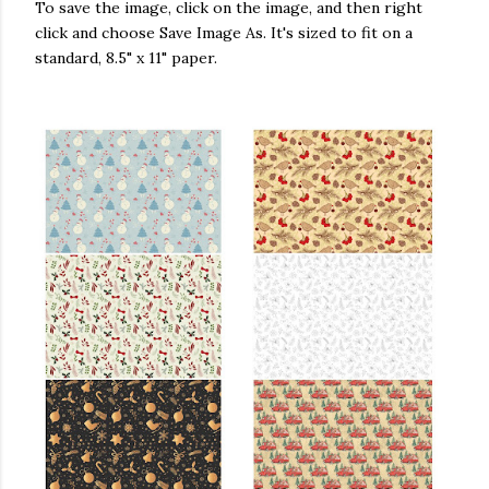
To save the image, click on the image, and then right
click and choose Save Image As. It's sized to fit on a
nis) on
Nov 29, 2019 at 9:18am PST
standard, 8.5" x 11" paper.