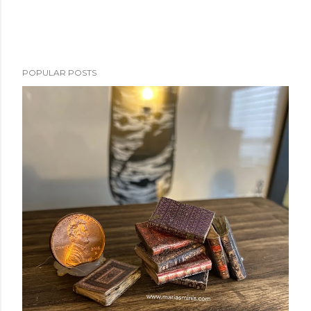
e
n
t
POPULAR POSTS