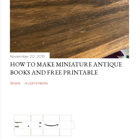
November 20, 2019
HOW TO MAKE MINIATURE ANTIQUE
BOOKS AND FREE PRINTABLE
Share
4 comments