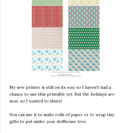
ram
ake this
 are sewn,
ape. . . .
 in
y effect,
ou go
ng a tiny
My new printer is still on its way, so I haven't had a
velt,
chance to use this printable yet. But the holidays are
or novels.
near, so I wanted to share!
her
. #fabric
llhouse
You can use it to make rolls of paper or to wrap tiny
x #books
gifts to put under your dollhouse tree.
#pillows
asminis #