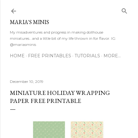
Skip to main content
MARIA'S MINIS
My misadventures and progress in making dollhouse
miniatures...and a little bit of my life thrown in for flavor. IG:
@mariasminis
HOME
FREE PRINTABLES
TUTORIALS
MORE…
December 10, 2019
MINIATURE HOLIDAY WRAPPING
PAPER FREE PRINTABLE