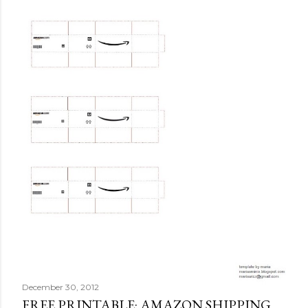
December 30, 2012
FREE PRINTABLE: AMAZON SHIPPING