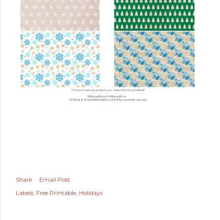
Share
Email Post
Labels:
Free Printable
Holidays