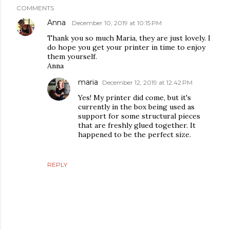
COMMENTS
Anna
December 10, 2019 at 10:15 PM
Thank you so much Maria, they are just lovely. I
do hope you get your printer in time to enjoy
them yourself.
Anna
maria
December 12, 2019 at 12:42 PM
Yes! My printer did come, but it's
currently in the box being used as
support for some structural pieces
that are freshly glued together. It
happened to be the perfect size.
REPLY