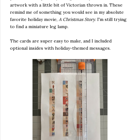
artwork with a little bit of Victorian thrown in. These
nis) on
Nov 29, 2019 at 9:18am PST
remind me of something you would see in my absolute
favorite holiday movie,
A Christmas Story
. I'm still trying
to find a miniature leg lamp.
The cards are super easy to make, and I included
optional insides with holiday-themed messages.