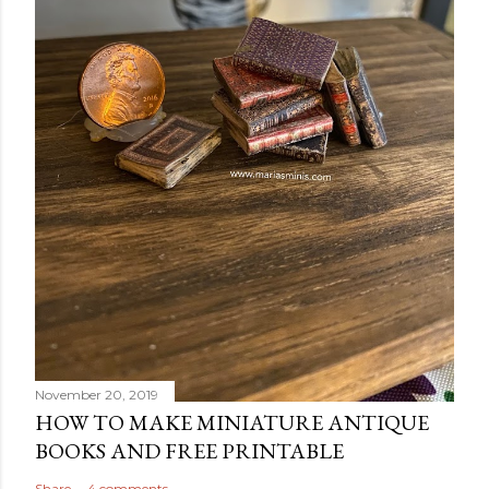
November 20, 2019
HOW TO MAKE MINIATURE ANTIQUE
BOOKS AND FREE PRINTABLE
Share
4 comments