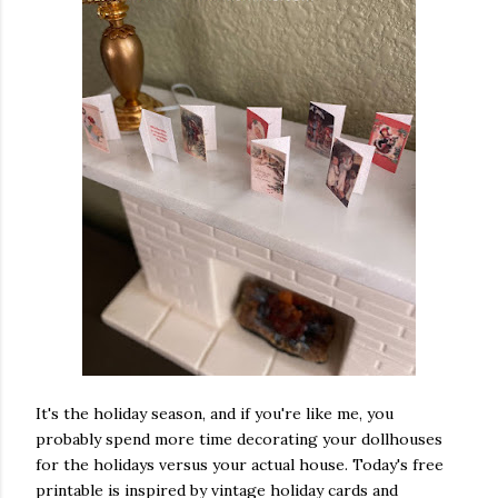
ram
ake this
 are sewn,
ape. . . .
 in
y effect,
ou go
ng a tiny
velt,
or novels.
her
. #fabric
It's the holiday season, and if you're like me, you
llhouse
probably spend more time decorating your dollhouses
x #books
#pillows
for the holidays versus your actual house. Today's free
asminis #
printable is inspired by vintage holiday cards and