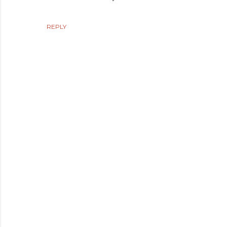
REPLY
P
o