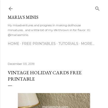
Skip to main content
MARIA'S MINIS
My misadventures and progress in making dollhouse
miniatures...and a little bit of my life thrown in for flavor. IG:
@mariasminis
HOME
FREE PRINTABLES
TUTORIALS
MORE…
December 03, 2019
VINTAGE HOLIDAY CARDS FREE
PRINTABLE