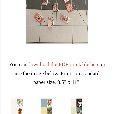
You can
download the PDF printable here
or
use the image below. Prints on standard
paper size, 8.5" x 11".