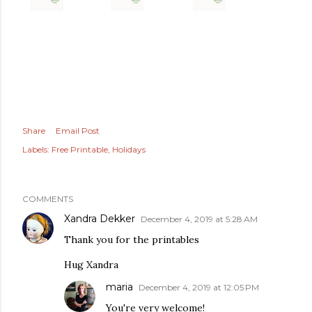
Share
Email Post
Labels:
Free Printable
Holidays
COMMENTS
Xandra Dekker
December 4, 2019 at 5:28 AM
Thank you for the printables
Hug Xandra
maria
December 4, 2019 at 12:05 PM
You're very welcome!